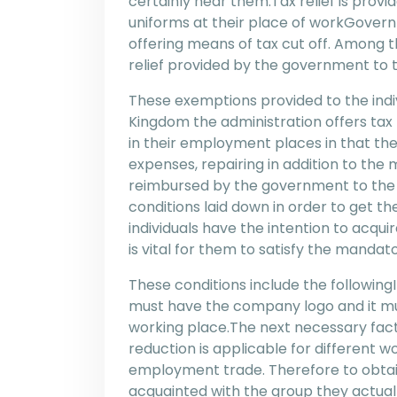
certainly hear them.Tax relief is prov
uniforms at their place of workGovernm
offering means of tax cut off. Among t
relief provided by the government to t
These exemptions provided to the indiv
Kingdom the administration offers tax r
in their employment places in that the
expenses, repairing in addition to the
reimbursed by the government to the
conditions laid down in order to get t
individuals have the intention to acqui
is vital for them to satisfy the manda
These conditions include the followingIn
must have the company logo and it mu
working place.The next necessary fact 
reduction is applicable for different w
employment trade. Therefore to obtain
acquainted with the group they actual