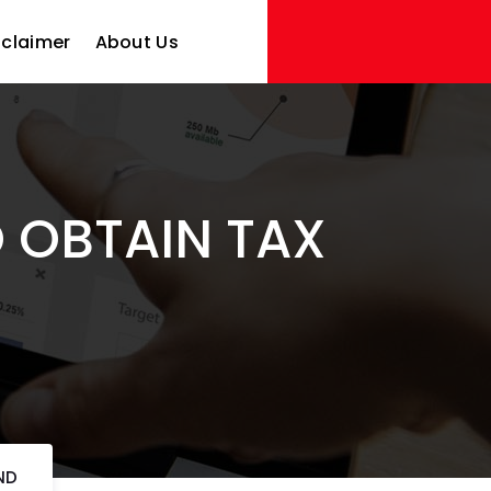
sclaimer
About Us
O OBTAIN TAX
ND