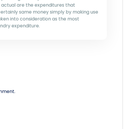
actual are the expenditures that
 certainly same money simply by making use
aken into consideration as the most
ndry expenditure.
mment.