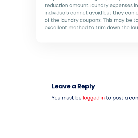
reduction amount.Laundry expenses in 
individuals cannot avoid but they can
of the laundry coupons. This may be t
excellent method to trim down the lau
Leave a Reply
You must be
logged in
to post a co