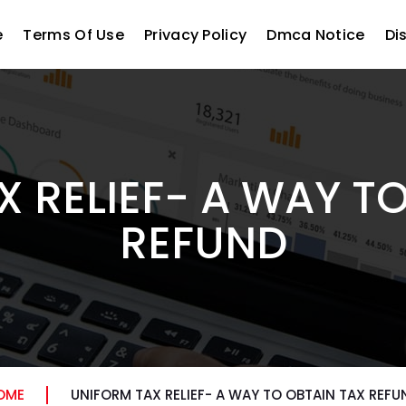
e
Terms Of Use
Privacy Policy
Dmca Notice
Di
 RELIEF- A WAY T
REFUND
OME
UNIFORM TAX RELIEF- A WAY TO OBTAIN TAX REFU