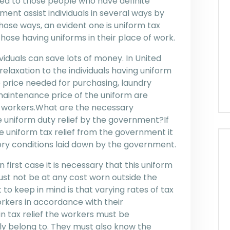
ided to those people who have definite
ent assist individuals in several ways by
hose ways, an evident one is uniform tax
hose having uniforms in their place of work.
iduals can save lots of money. In United
elaxation to the individuals having uniform
 price needed for purchasing, laundry
 maintenance price of the uniform are
 workers.What are the necessary
he uniform duty relief by the government?If
re uniform tax relief from the government it
tory conditions laid down by the government.
 first case it is necessary that this uniform
st not be at any cost worn outside the
to keep in mind is that varying rates of tax
orkers in accordance with their
 tax relief the workers must be
ly belong to. They must also know the