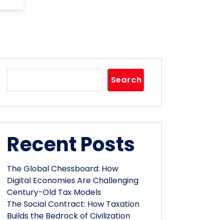
Search
Recent Posts
The Global Chessboard: How
Digital Economies Are Challenging
Century-Old Tax Models
The Social Contract: How Taxation
Builds the Bedrock of Civilization