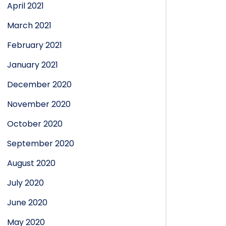
April 2021
March 2021
February 2021
January 2021
December 2020
November 2020
October 2020
September 2020
August 2020
July 2020
June 2020
May 2020