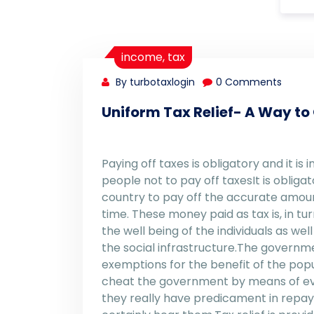
income
,
tax
By turbotaxlogin
0 Comments
Uniform Tax Relief- A Way to
Paying off taxes is obligatory and it is
people not to pay off taxesIt is obligat
country to pay off the accurate amoun
time. These money paid as tax is, in t
the well being of the individuals as w
the social infrastructure.The governme
exemptions for the benefit of the popu
cheat the government by means of evas
they really have predicament in repay