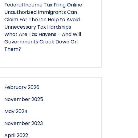
Federal Income Tax Filing Online
Unauthorized Immigrants Can
Claim For The Itin Help to Avoid
Unnecessary Tax Hardships
What Are Tax Havens – And Will
Governments Crack Down On
Them?
February 2026
November 2025
May 2024
November 2023
April 2022