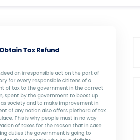
 Obtain Tax Refund
 indeed an irresponsible act on the part of
ory for every responsible citizens of a
t of tax to the government in the correct
urn, spent by the government to boost up
ell as society and to make improvement in
nt of any nation also offers plethora of tax
lace. This is why people must in no way
ion of taxes for the reason that in case
ing duties the government is going to