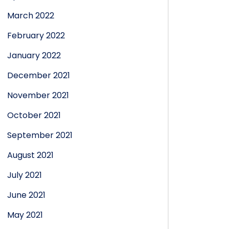
March 2022
February 2022
January 2022
December 2021
November 2021
October 2021
September 2021
August 2021
July 2021
June 2021
May 2021