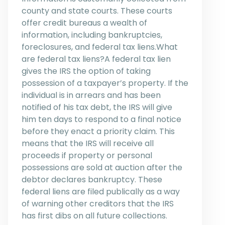
county and state courts. These courts
offer credit bureaus a wealth of
information, including bankruptcies,
foreclosures, and federal tax liens.What
are federal tax liens?A federal tax lien
gives the IRS the option of taking
possession of a taxpayer’s property. If the
individual is in arrears and has been
notified of his tax debt, the IRS will give
him ten days to respond to a final notice
before they enact a priority claim. This
means that the IRS will receive all
proceeds if property or personal
possessions are sold at auction after the
debtor declares bankruptcy. These
federal liens are filed publically as a way
of warning other creditors that the IRS
has first dibs on all future collections.