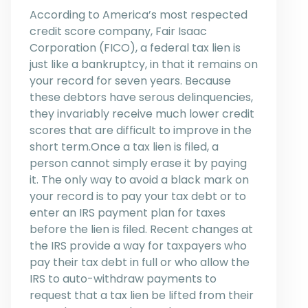
According to America’s most respected
credit score company, Fair Isaac
Corporation (FICO), a federal tax lien is
just like a bankruptcy, in that it remains on
your record for seven years. Because
these debtors have serous delinquencies,
they invariably receive much lower credit
scores that are difficult to improve in the
short term.Once a tax lien is filed, a
person cannot simply erase it by paying
it. The only way to avoid a black mark on
your record is to pay your tax debt or to
enter an IRS payment plan for taxes
before the lien is filed. Recent changes at
the IRS provide a way for taxpayers who
pay their tax debt in full or who allow the
IRS to auto-withdraw payments to
request that a tax lien be lifted from their