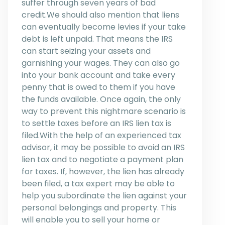
suffer through seven years of bad
credit.We should also mention that liens
can eventually become levies if your take
debt is left unpaid. That means the IRS
can start seizing your assets and
garnishing your wages. They can also go
into your bank account and take every
penny that is owed to them if you have
the funds available. Once again, the only
way to prevent this nightmare scenario is
to settle taxes before an IRS lien tax is
filed.With the help of an experienced tax
advisor, it may be possible to avoid an IRS
lien tax and to negotiate a payment plan
for taxes. If, however, the lien has already
been filed, a tax expert may be able to
help you subordinate the lien against your
personal belongings and property. This
will enable you to sell your home or