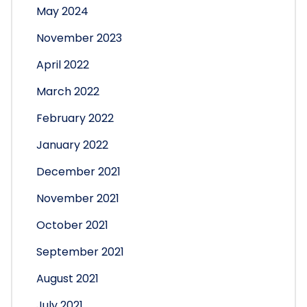
May 2024
November 2023
April 2022
March 2022
February 2022
January 2022
December 2021
November 2021
October 2021
September 2021
August 2021
July 2021