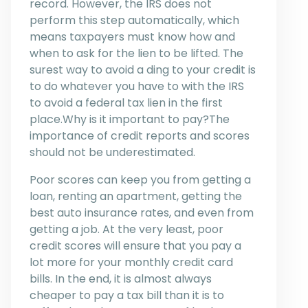
record. However, the IRS does not
perform this step automatically, which
means taxpayers must know how and
when to ask for the lien to be lifted. The
surest way to avoid a ding to your credit is
to do whatever you have to with the IRS
to avoid a federal tax lien in the first
place.Why is it important to pay?The
importance of credit reports and scores
should not be underestimated.
Poor scores can keep you from getting a
loan, renting an apartment, getting the
best auto insurance rates, and even from
getting a job. At the very least, poor
credit scores will ensure that you pay a
lot more for your monthly credit card
bills. In the end, it is almost always
cheaper to pay a tax bill than it is to