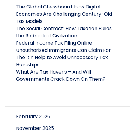
The Global Chessboard: How Digital
Economies Are Challenging Century-Old
Tax Models
The Social Contract: How Taxation Builds
the Bedrock of Civilization
Federal Income Tax Filing Online
Unauthorized Immigrants Can Claim For
The Itin Help to Avoid Unnecessary Tax
Hardships
What Are Tax Havens – And Will
Governments Crack Down On Them?
February 2026
November 2025