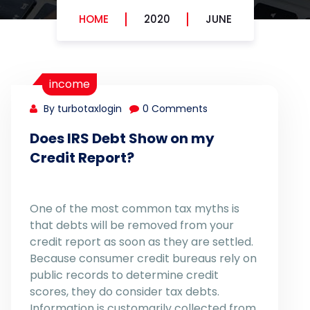
HOME
2020
JUNE
income
By turbotaxlogin
0 Comments
Does IRS Debt Show on my
Credit Report?
One of the most common tax myths is
that debts will be removed from your
credit report as soon as they are settled.
Because consumer credit bureaus rely on
public records to determine credit
scores, they do consider tax debts.
Information is customarily collected from