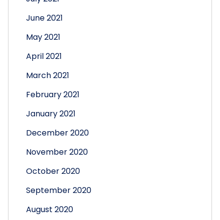
June 2021
May 2021
April 2021
March 2021
February 2021
January 2021
December 2020
November 2020
October 2020
September 2020
August 2020