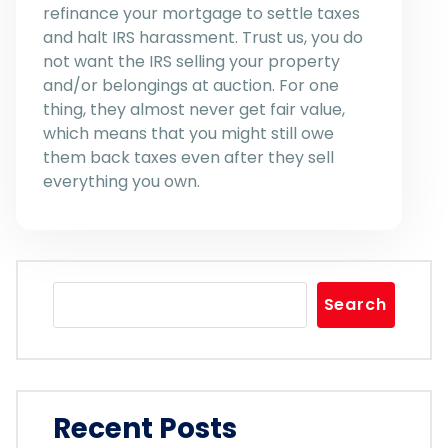
refinance your mortgage to settle taxes
and halt IRS harassment. Trust us, you do
not want the IRS selling your property
and/or belongings at auction. For one
thing, they almost never get fair value,
which means that you might still owe
them back taxes even after they sell
everything you own.
Search
Recent Posts