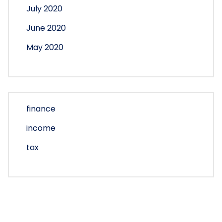
July 2020
June 2020
May 2020
finance
income
tax