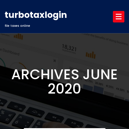
Skip
to
turbotaxlogin
content
file taxes online
ARCHIVES JUNE
2020