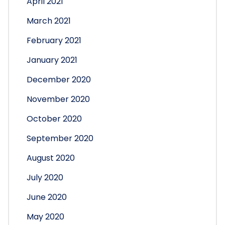
April 2021
March 2021
February 2021
January 2021
December 2020
November 2020
October 2020
September 2020
August 2020
July 2020
June 2020
May 2020