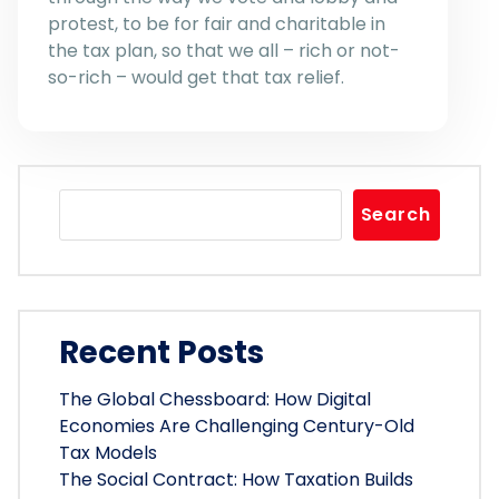
protest, to be for fair and charitable in
the tax plan, so that we all – rich or not-
so-rich – would get that tax relief.
Search
Recent Posts
The Global Chessboard: How Digital
Economies Are Challenging Century-Old
Tax Models
The Social Contract: How Taxation Builds