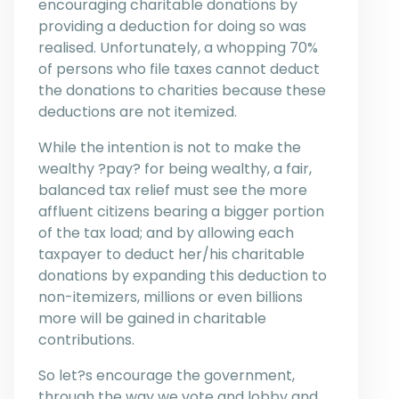
encouraging charitable donations by
providing a deduction for doing so was
realised. Unfortunately, a whopping 70%
of persons who file taxes cannot deduct
the donations to charities because these
deductions are not itemized.
While the intention is not to make the
wealthy ?pay? for being wealthy, a fair,
balanced tax relief must see the more
affluent citizens bearing a bigger portion
of the tax load; and by allowing each
taxpayer to deduct her/his charitable
donations by expanding this deduction to
non-itemizers, millions or even billions
more will be gained in charitable
contributions.
So let?s encourage the government,
through the way we vote and lobby and