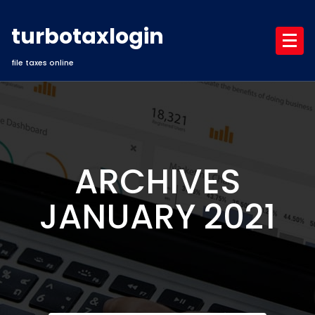
Skip
to
turbotaxlogin
content
file taxes online
ARCHIVES
JANUARY 2021