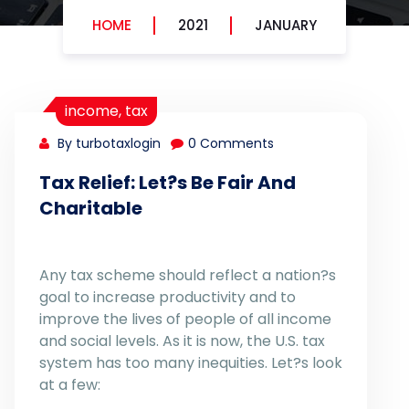
HOME
2021
JANUARY
income
,
tax
By turbotaxlogin
0 Comments
Tax Relief: Let?s Be Fair And
Charitable
Any tax scheme should reflect a nation?s
goal to increase productivity and to
improve the lives of people of all income
and social levels. As it is now, the U.S. tax
system has too many inequities. Let?s look
at a few: