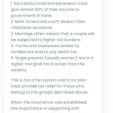
1. Successful small entrepreneurs must
give almost 50% of their income to
government in taxes
2. Most Americans can?t deduct their
charitable donations
3. Marriage often means that a couple will
be subjected to higher tax burdens
4. Farms and businesses owned by
families are sold to pay death tax
5. Single parents (usually women) are in a
higher marginal tax bracket than the
wealthy
This is not a fair system and a tax plan
must provide tax relief for those who
belong to the groups described above.
When the income tax was established,
the importance of supporting and