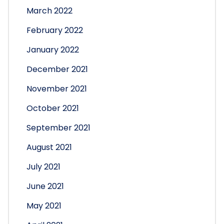
March 2022
February 2022
January 2022
December 2021
November 2021
October 2021
September 2021
August 2021
July 2021
June 2021
May 2021