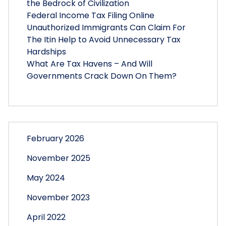
the Bedrock of Civilization
Federal Income Tax Filing Online
Unauthorized Immigrants Can Claim For
The Itin Help to Avoid Unnecessary Tax
Hardships
What Are Tax Havens – And Will
Governments Crack Down On Them?
February 2026
November 2025
May 2024
November 2023
April 2022