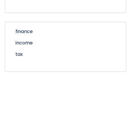
finance
income
tax
Copyright © 2026 turbotaxlogin | Powered by
Bunny
Themes