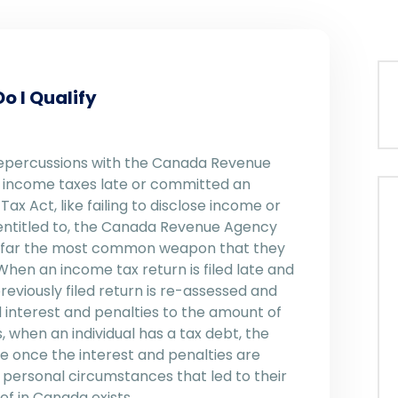
o I Qualify
 repercussions with the Canada Revenue
ur income taxes late or committed an
x Act, like failing to disclose income or
 entitled to, the Canada Revenue Agency
By far the most common weapon that they
When an income tax return is filed late and
eviously filed return is re-assessed and
 interest and penalties to the amount of
 when an individual has a tax debt, the
ze once the interest and penalties are
 personal circumstances that led to their
ef in Canada exists.