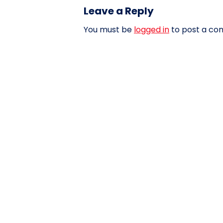
Leave a Reply
You must be
logged in
to post a co