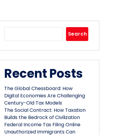
Search
Recent Posts
The Global Chessboard: How
Digital Economies Are Challenging
Century-Old Tax Models
The Social Contract: How Taxation
Builds the Bedrock of Civilization
Federal Income Tax Filing Online
Unauthorized Immigrants Can