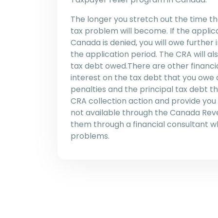
The longer you stretch out the time t
tax problem will become. If the applic
Canada is denied, you will owe further
the application period. The CRA will als
tax debt owed.There are other financia
interest on the tax debt that you owe 
penalties and the principal tax debt 
CRA collection action and provide you
not available through the Canada Re
them through a financial consultant 
problems.