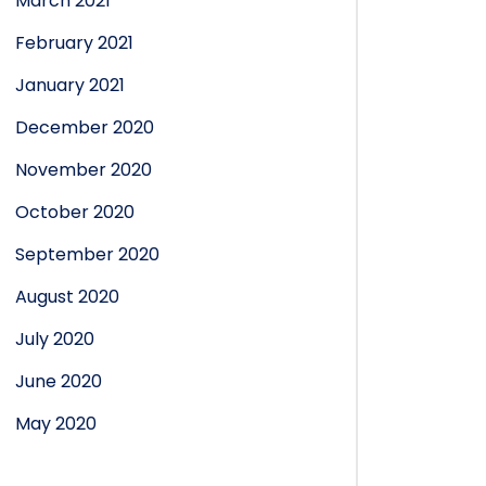
March 2021
February 2021
January 2021
December 2020
November 2020
October 2020
September 2020
August 2020
July 2020
June 2020
May 2020