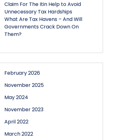
Claim For The Itin Help to Avoid
Unnecessary Tax Hardships
What Are Tax Havens – And Will
Governments Crack Down On
Them?
February 2026
November 2025
May 2024
November 2023
April 2022
March 2022