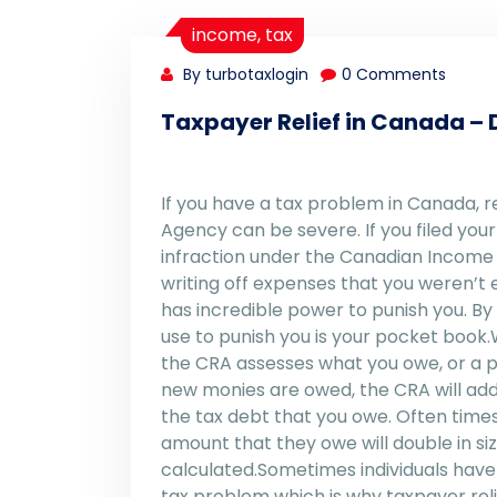
income
,
tax
By turbotaxlogin
0 Comments
Taxpayer Relief in Canada – D
If you have a tax problem in Canada,
Agency can be severe. If you filed yo
infraction under the Canadian Income Ta
writing off expenses that you weren’t
has incredible power to punish you. 
use to punish you is your pocket book.
the CRA assesses what you owe, or a pr
new monies are owed, the CRA will add
the tax debt that you owe. Often times,
amount that they owe will double in si
calculated.Sometimes individuals have
tax problem which is why taxpayer reli