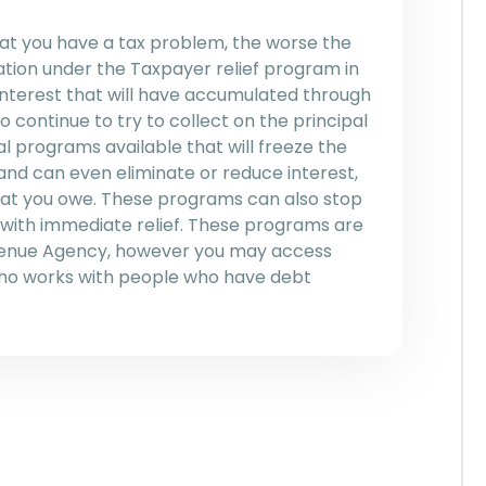
hat you have a tax problem, the worse the
ation under the Taxpayer relief program in
 interest that will have accumulated through
o continue to try to collect on the principal
l programs available that will freeze the
and can even eliminate or reduce interest,
that you owe. These programs can also stop
 with immediate relief. These programs are
venue Agency, however you may access
who works with people who have debt