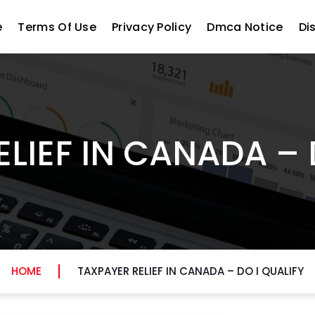
e
Terms Of Use
Privacy Policy
Dmca Notice
Di
LIEF IN CANADA – 
HOME
TAXPAYER RELIEF IN CANADA – DO I QUALIFY