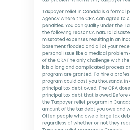
Taxpayer relief in Canada is a forma
Agency where the CRA can agree to can
penalties. You can qualify under the T
the following reasons:A natural disaster
misstated expenses resulting in an ina
basement flooded and all of your rec
personal issue like a medical problem 
of the CRAThe only challenge with the
it is a long and complicated process a
program are granted. To hire a profes
program could cost you thousands. In a
principal tax debt owed. The CRA does
principal tax debt that is owed.Before
the Taxpayer relief program in Canada 
amount of the tax debt you owe and whe
Often people who owe a large tax debt 
regardless of whether or not they rece
Taxpayer relief program in Canada.