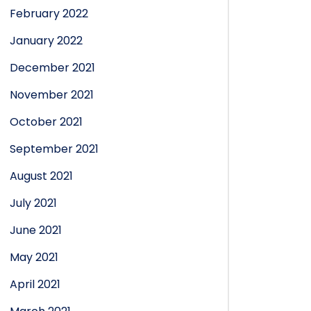
February 2022
January 2022
December 2021
November 2021
October 2021
September 2021
August 2021
July 2021
June 2021
May 2021
April 2021