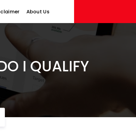
sclaimer
About Us
DO I QUALIFY