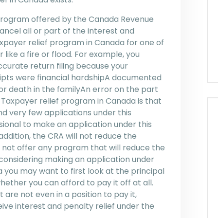
l program offered by the Canada Revenue
cel all or part of the interest and
axpayer relief program in Canada for one of
 like a fire or flood. For example, you
ccurate return filing because your
eipts were financial hardshipA documented
or death in the familyAn error on the part
 Taxpayer relief program in Canada is that
nd very few applications under this
sional to make an application under this
ddition, the CRA will not reduce the
 not offer any program that will reduce the
 considering making an application under
you may want to first look at the principal
ther you can afford to pay it off at all.
are not even in a position to pay it,
ive interest and penalty relief under the