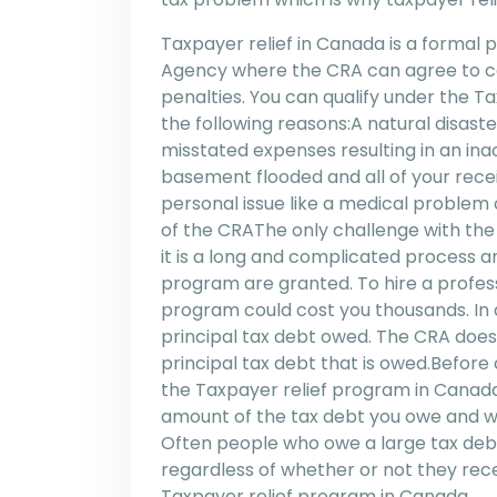
Taxpayer relief in Canada is a forma
Agency where the CRA can agree to can
penalties. You can qualify under the T
the following reasons:A natural disaster
misstated expenses resulting in an ina
basement flooded and all of your rec
personal issue like a medical problem 
of the CRAThe only challenge with the
it is a long and complicated process a
program are granted. To hire a profes
program could cost you thousands. In a
principal tax debt owed. The CRA does
principal tax debt that is owed.Before
the Taxpayer relief program in Canada 
amount of the tax debt you owe and whe
Often people who owe a large tax debt 
regardless of whether or not they rece
Taxpayer relief program in Canada.