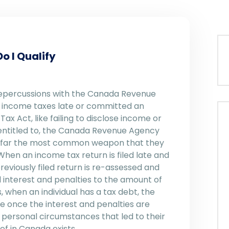
o I Qualify
 repercussions with the Canada Revenue
ur income taxes late or committed an
x Act, like failing to disclose income or
 entitled to, the Canada Revenue Agency
By far the most common weapon that they
When an income tax return is filed late and
eviously filed return is re-assessed and
 interest and penalties to the amount of
 when an individual has a tax debt, the
ze once the interest and penalties are
 personal circumstances that led to their
ef in Canada exists.