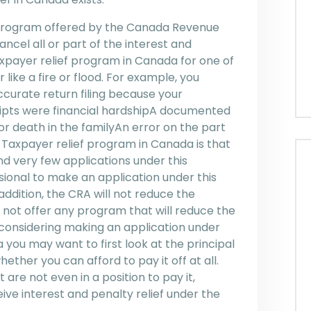
l program offered by the Canada Revenue
cel all or part of the interest and
axpayer relief program in Canada for one of
 like a fire or flood. For example, you
ccurate return filing because your
eipts were financial hardshipA documented
or death in the familyAn error on the part
 Taxpayer relief program in Canada is that
nd very few applications under this
sional to make an application under this
ddition, the CRA will not reduce the
 not offer any program that will reduce the
 considering making an application under
you may want to first look at the principal
ther you can afford to pay it off at all.
are not even in a position to pay it,
ive interest and penalty relief under the