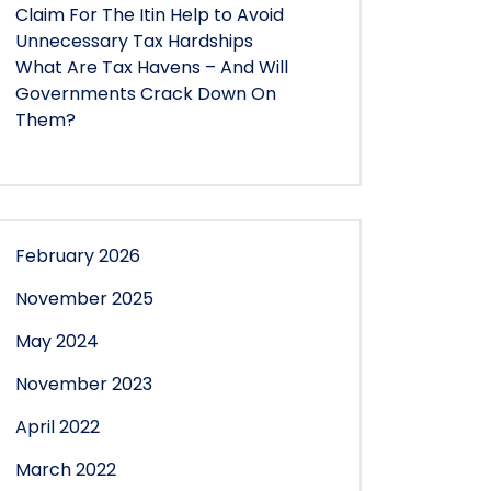
Claim For The Itin Help to Avoid
Unnecessary Tax Hardships
What Are Tax Havens – And Will
Governments Crack Down On
Them?
February 2026
November 2025
May 2024
November 2023
April 2022
March 2022