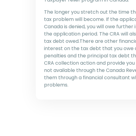
The longer you stretch out the time t
tax problem will become. If the applic
Canada is denied, you will owe further
the application period. The CRA will als
tax debt owed.There are other financia
interest on the tax debt that you owe 
penalties and the principal tax debt 
CRA collection action and provide you
not available through the Canada Re
them through a financial consultant 
problems.