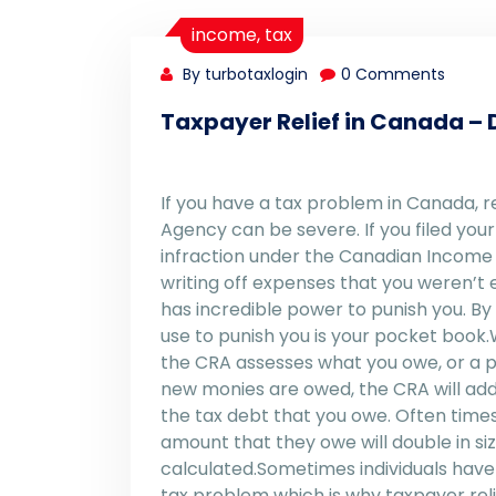
income
,
tax
By turbotaxlogin
0 Comments
Taxpayer Relief in Canada – D
If you have a tax problem in Canada,
Agency can be severe. If you filed yo
infraction under the Canadian Income Ta
writing off expenses that you weren’t
has incredible power to punish you. 
use to punish you is your pocket book.
the CRA assesses what you owe, or a pr
new monies are owed, the CRA will add
the tax debt that you owe. Often times,
amount that they owe will double in si
calculated.Sometimes individuals have
tax problem which is why taxpayer reli