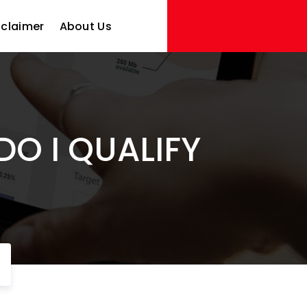
sclaimer
About Us
DO I QUALIFY