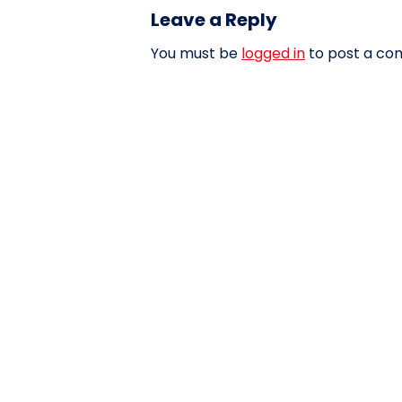
Leave a Reply
You must be
logged in
to post a co