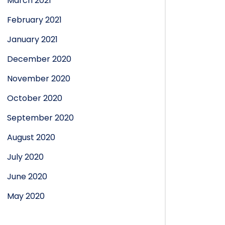
March 2021
February 2021
January 2021
December 2020
November 2020
October 2020
September 2020
August 2020
July 2020
June 2020
May 2020