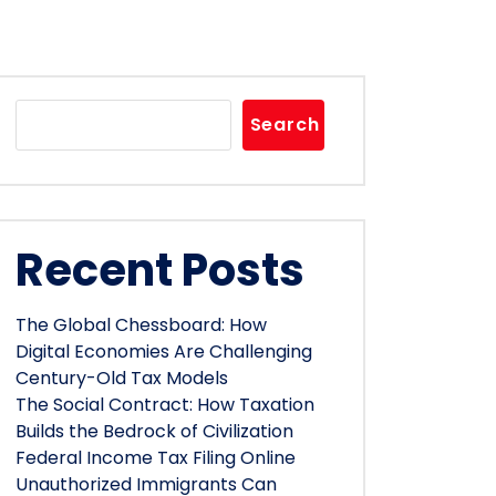
Search
Recent Posts
The Global Chessboard: How
Digital Economies Are Challenging
Century-Old Tax Models
The Social Contract: How Taxation
Builds the Bedrock of Civilization
Federal Income Tax Filing Online
Unauthorized Immigrants Can