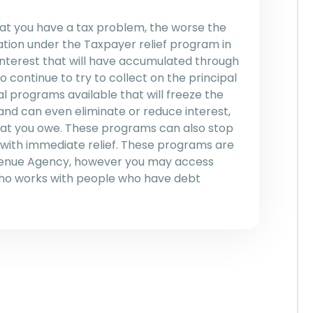
hat you have a tax problem, the worse the
ation under the Taxpayer relief program in
 interest that will have accumulated through
o continue to try to collect on the principal
l programs available that will freeze the
and can even eliminate or reduce interest,
that you owe. These programs can also stop
 with immediate relief. These programs are
venue Agency, however you may access
who works with people who have debt