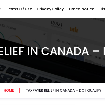
e
Terms Of Use
Privacy Policy
Dmca Notice
Di
LIEF IN CANADA – 
HOME
TAXPAYER RELIEF IN CANADA – DO I QUALIFY