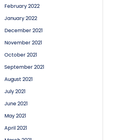
February 2022
January 2022
December 2021
November 2021
October 2021
September 2021
August 2021
July 2021
June 2021
May 2021
April 2021